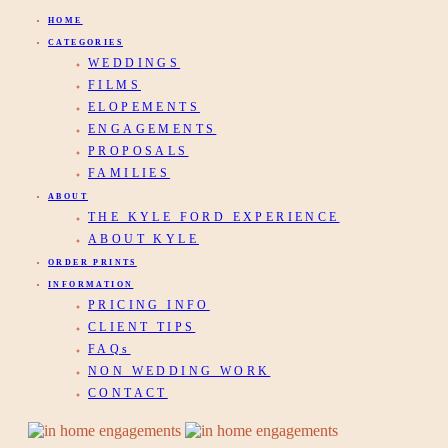
HOME
CATEGORIES
WEDDINGS
FILMS
ELOPEMENTS
ENGAGEMENTS
PROPOSALS
FAMILIES
ABOUT
THE KYLE FORD EXPERIENCE
ABOUT KYLE
ORDER PRINTS
INFORMATION
PRICING INFO
CLIENT TIPS
FAQs
NON WEDDING WORK
CONTACT