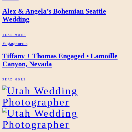
Alex & Angela’s Bohemian Seattle
Wedding
READ MORE
Engagements
Tiffany + Thomas Engaged • Lamoille
Canyon, Nevada
READ MORE