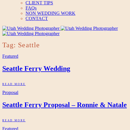
CLIENT TIPS
FAQs
NON WEDDING WORK
CONTACT
Tag: Seattle
Featured
Seattle Ferry Wedding
READ MORE
Proposal
Seattle Ferry Proposal – Ronnie & Natale
READ MORE
Featured