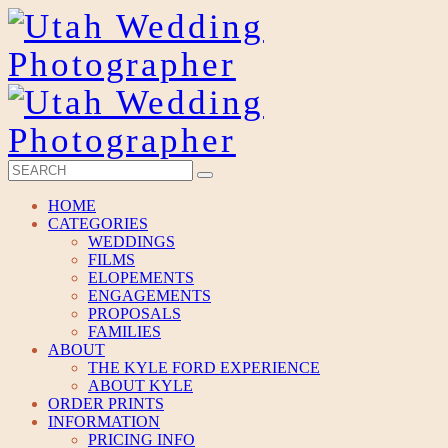
HOME
CATEGORIES
WEDDINGS
FILMS
ELOPEMENTS
ENGAGEMENTS
PROPOSALS
FAMILIES
ABOUT
THE KYLE FORD EXPERIENCE
ABOUT KYLE
ORDER PRINTS
INFORMATION
PRICING INFO