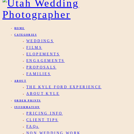
HOME
CATEGORIES
WEDDINGS
FILMS
ELOPEMENTS
ENGAGEMENTS
PROPOSALS
FAMILIES
ABOUT
THE KYLE FORD EXPERIENCE
ABOUT KYLE
ORDER PRINTS
INFORMATION
PRICING INFO
CLIENT TIPS
FAQs
NON WEDDING WORK