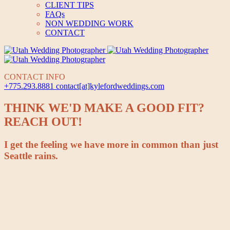
CLIENT TIPS
FAQs
NON WEDDING WORK
CONTACT
CONTACT INFO
+775.293.8881
contact[at]kylefordweddings.com
THINK WE'D MAKE A GOOD FIT?
REACH OUT!
I get the feeling we have more in common than just
Seattle rains.