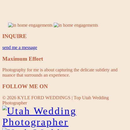
INQUIRE
send me a message
Maximum Effort
Photography for me is about capturing the delicate subtlety and
nuance that surrounds an experience.
FOLLOW ME ON
© 2026 KYLE FORD WEDDINGS | Top Utah Wedding
Photographer