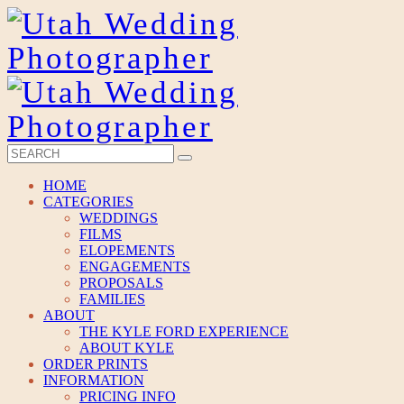
HOME
CATEGORIES
WEDDINGS
FILMS
ELOPEMENTS
ENGAGEMENTS
PROPOSALS
FAMILIES
ABOUT
THE KYLE FORD EXPERIENCE
ABOUT KYLE
ORDER PRINTS
INFORMATION
PRICING INFO