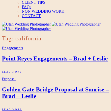
CLIENT TIPS
FAQs
NON WEDDING WORK
CONTACT
Tag: california
Engagements
Point Reyes Engagements – Brad + Leslie
READ MORE
Proposal
Golden Gate Bridge Proposal at Sunrise –
Brad + Leslie
READ MORE