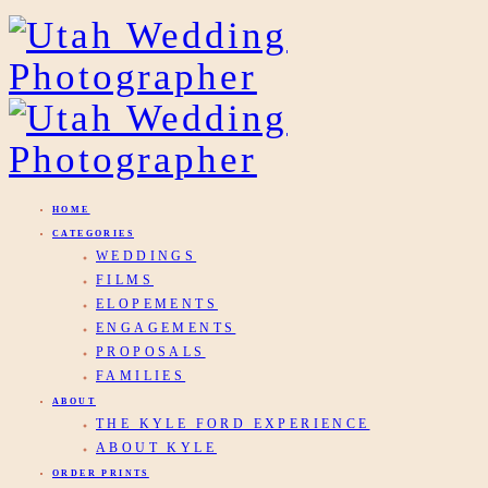
HOME
CATEGORIES
WEDDINGS
FILMS
ELOPEMENTS
ENGAGEMENTS
PROPOSALS
FAMILIES
ABOUT
THE KYLE FORD EXPERIENCE
ABOUT KYLE
ORDER PRINTS