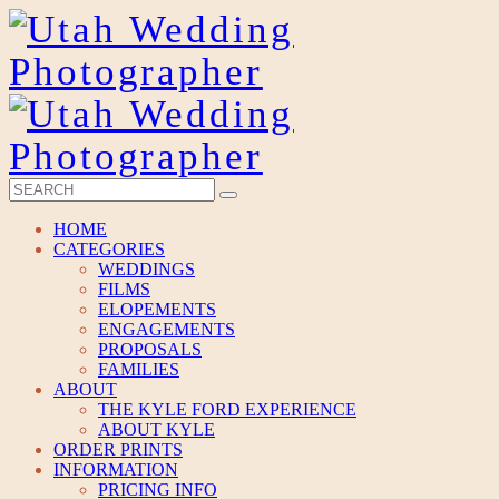
HOME
CATEGORIES
WEDDINGS
FILMS
ELOPEMENTS
ENGAGEMENTS
PROPOSALS
FAMILIES
ABOUT
THE KYLE FORD EXPERIENCE
ABOUT KYLE
ORDER PRINTS
INFORMATION
PRICING INFO