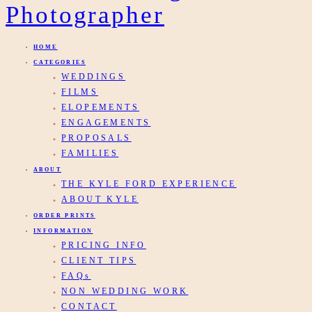
HOME
CATEGORIES
WEDDINGS
FILMS
ELOPEMENTS
ENGAGEMENTS
PROPOSALS
FAMILIES
ABOUT
THE KYLE FORD EXPERIENCE
ABOUT KYLE
ORDER PRINTS
INFORMATION
PRICING INFO
CLIENT TIPS
FAQs
NON WEDDING WORK
CONTACT