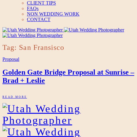
CLIENT TIPS
FAQs
NON WEDDING WORK
CONTACT
Tag: San Fransisco
Proposal
Golden Gate Bridge Proposal at Sunrise –
Brad + Leslie
READ MORE