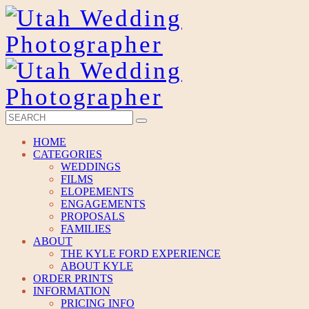
HOME
CATEGORIES
WEDDINGS
FILMS
ELOPEMENTS
ENGAGEMENTS
PROPOSALS
FAMILIES
ABOUT
THE KYLE FORD EXPERIENCE
ABOUT KYLE
ORDER PRINTS
INFORMATION
PRICING INFO