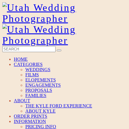
HOME
CATEGORIES
WEDDINGS
FILMS
ELOPEMENTS
ENGAGEMENTS
PROPOSALS
FAMILIES
ABOUT
THE KYLE FORD EXPERIENCE
ABOUT KYLE
ORDER PRINTS
INFORMATION
PRICING INFO