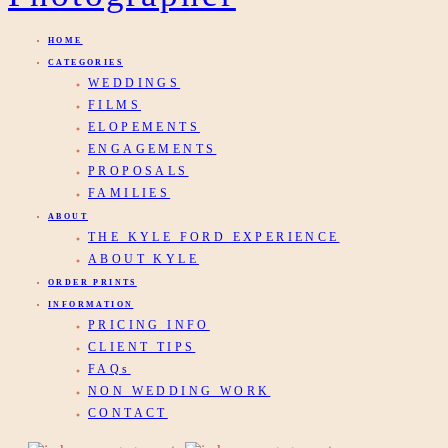
HOME
CATEGORIES
WEDDINGS
FILMS
ELOPEMENTS
ENGAGEMENTS
PROPOSALS
FAMILIES
ABOUT
THE KYLE FORD EXPERIENCE
ABOUT KYLE
ORDER PRINTS
INFORMATION
PRICING INFO
CLIENT TIPS
FAQs
NON WEDDING WORK
CONTACT