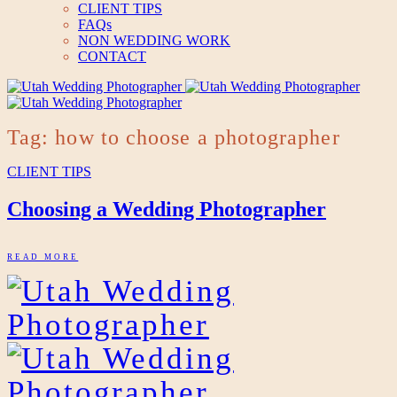
CLIENT TIPS
FAQs
NON WEDDING WORK
CONTACT
Tag: how to choose a photographer
CLIENT TIPS
Choosing a Wedding Photographer
READ MORE